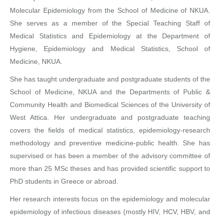
Molecular Epidemiology from the School of Medicine of NKUA.
She serves as a member of the Special Teaching Staff of
Medical Statistics and Epidemiology at the Department of
Hygiene, Epidemiology and Medical Statistics, School of
Medicine, NKUA.
She has taught undergraduate and postgraduate students of the
School of Medicine, NKUA and the Departments of Public &
Community Health and Biomedical Sciences of the University of
West Attica. Her undergraduate and postgraduate teaching
covers the fields of medical statistics, epidemiology-research
methodology and preventive medicine-public health. She has
supervised or has been a member of the advisory committee of
more than 25 MSc theses and has provided scientific support to
PhD students in Greece or abroad.
Her research interests focus on the epidemiology and molecular
epidemiology of infectious diseases (mostly HIV, HCV, HBV, and