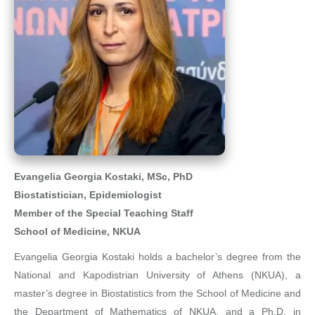
Evangelia Georgia Kostaki, MSc, PhD
Biostatistician, Epidemiologist
Member of the Special Teaching Staff
School of Medicine, NKUA
Evangelia Georgia Kostaki holds a bachelor’s degree from the
National and Kapodistrian University of Athens (NKUA), a
master’s degree in Biostatistics from the School of Medicine and
the Department of Mathematics of NKUA, and a Ph.D. in