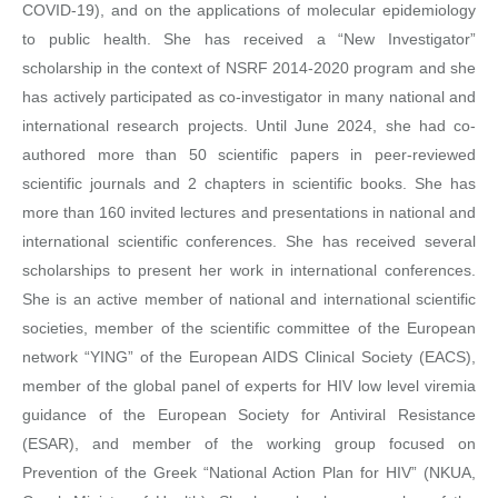
COVID-19), and on the applications of molecular epidemiology
to public health. She has received a “New Investigator”
scholarship in the context of NSRF 2014-2020 program and she
has actively participated as co-investigator in many national and
international research projects. Until June 2024, she had co-
authored more than 50 scientific papers in peer-reviewed
scientific journals and 2 chapters in scientific books. She has
more than 160 invited lectures and presentations in national and
international scientific conferences. She has received several
scholarships to present her work in international conferences.
She is an active member of national and international scientific
societies, member of the scientific committee of the European
network “YING” of the European AIDS Clinical Society (EACS),
member of the global panel of experts for HIV low level viremia
guidance of the European Society for Antiviral Resistance
(ESAR), and member of the working group focused on
Prevention of the Greek “National Action Plan for HIV” (NKUA,