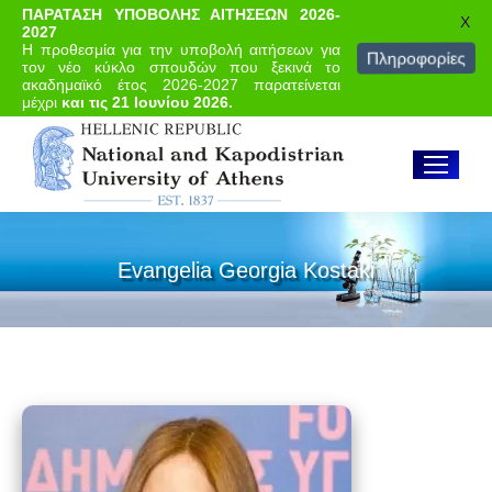
ΠΑΡΑΤΑΣΗ ΥΠΟΒΟΛΗΣ ΑΙΤΗΣΕΩΝ 2026-
X
2027
Η προθεσμία για την υποβολή αιτήσεων για
Πληροφορίες
τον νέο κύκλο σπουδών που ξεκινά το
ακαδημαϊκό έτος 2026-2027 παρατείνεται
μέχρι
και τις 21 Ιουνίου 2026.
Evangelia Georgia Kostaki