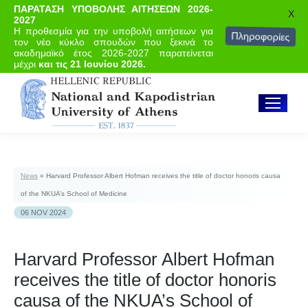
ΠΑΡΑΤΑΣΗ ΥΠΟΒΟΛΗΣ ΑΙΤΗΣΕΩΝ 2026-
X
2027
Η προθεσμία για την υποβολή αιτήσεων για
Πληροφορίες
τον νέο κύκλο σπουδών που ξεκινά το
ακαδημαϊκό έτος 2026-2027 παρατείνεται
μέχρι
και τις 21 Ιουνίου 2026.
News
»
Harvard Professor Albert Hofman receives the title of doctor honoris causa
of the NKUA’s School of Medicine
06 NOV 2024
Harvard Professor Albert Hofman
receives the title of doctor honoris
causa of the NKUA’s School of