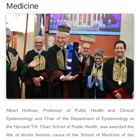
Medicine
Albert Hofman, Professor of Public Health and Clinical
Epidemiology and Chair of the Department of Epidemiology at
the Harvard T.H. Chan School of Public Health, was awarded the
title of doctor honoris causa of the School of Medicine of the