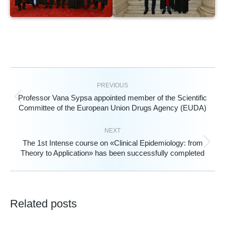
PREVIOUS
Professor Vana Sypsa appointed member of the Scientific
Previous
Committee of the European Union Drugs Agency (EUDA)
post:
NEXT
The 1st Intense course on «Clinical Epidemiology: from
Next
Theory to Application» has been successfully completed
post:
Related posts