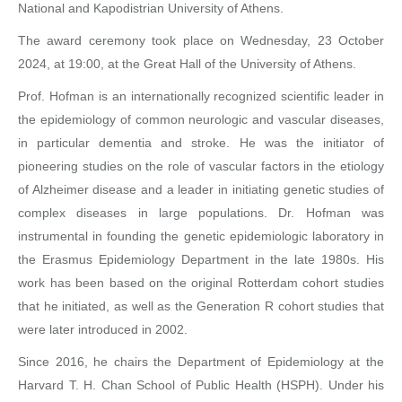
National and Kapodistrian University of Athens.
The award ceremony took place on Wednesday, 23 October
2024, at 19:00, at the Great Hall of the University of Athens.
Prof. Hofman is an internationally recognized scientific leader in
the epidemiology of common neurologic and vascular diseases,
in particular dementia and stroke. He was the initiator of
pioneering studies on the role of vascular factors in the etiology
of Alzheimer disease and a leader in initiating genetic studies of
complex diseases in large populations. Dr. Hofman was
instrumental in founding the genetic epidemiologic laboratory in
the Erasmus Epidemiology Department in the late 1980s. His
work has been based on the original Rotterdam cohort studies
that he initiated, as well as the Generation R cohort studies that
were later introduced in 2002.
Since 2016, he chairs the Department of Epidemiology at the
Harvard T. H. Chan School of Public Health (HSPH). Under his