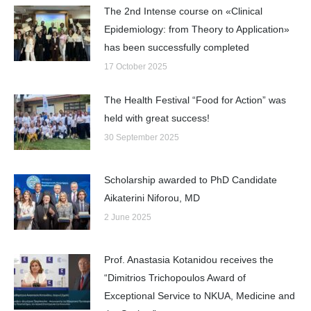
The 2nd Intense course on «Clinical
Epidemiology: from Theory to Application»
has been successfully completed
17 October 2025
The Health Festival “Food for Action” was
held with great success!
30 September 2025
Scholarship awarded to PhD Candidate
Aikaterini Niforou, MD
2 June 2025
Prof. Anastasia Kotanidou receives the
“Dimitrios Trichopoulos Award of
Exceptional Service to NKUA, Medicine and