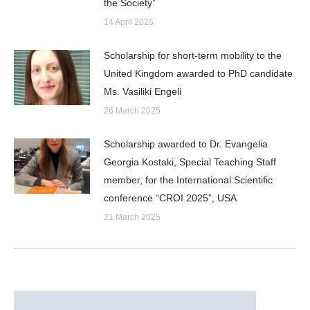
the Society”
14 April 2025
Scholarship for short-term mobility to the
United Kingdom awarded to PhD candidate
Ms. Vasiliki Engeli
26 March 2025
Scholarship awarded to Dr. Evangelia
Georgia Kostaki, Special Teaching Staff
member, for the International Scientific
conference “CROI 2025”, USA
21 March 2025