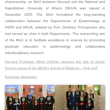
chairmanship, an MoU between Harvard and the National and
Kapodistrian University of Athens (NKUA) was signed in
December 2023. The MoU formalized the long-standing
collaboration between the Departments of Epidemiology at
HSPH and NKUA, initiated by Prof. Dimitrios Trichopoulos who
had served as chair in both Departments. The overarching aim
of the MoU is to facilitate excellence in science by promoting
graduate education in epidemiology and collaborative
interdisciplinary research.
Harvard Professor Albert Hofman receives the title of doctor
honoris causa of the NKUA’s School of Medicine – Hub UoΑ
Epicenter Newsletter