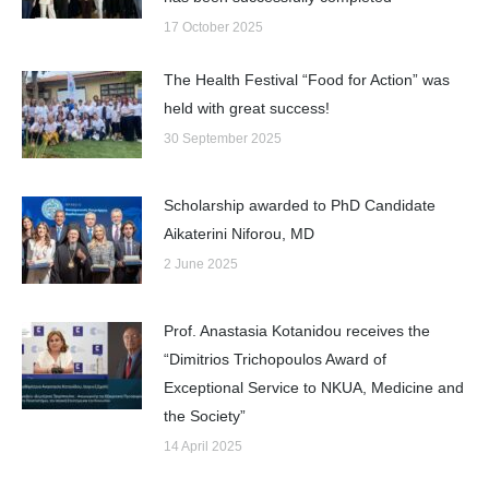
17 October 2025
The Health Festival “Food for Action” was
held with great success!
30 September 2025
Scholarship awarded to PhD Candidate
Aikaterini Niforou, MD
2 June 2025
Prof. Anastasia Kotanidou receives the
“Dimitrios Trichopoulos Award of
Exceptional Service to NKUA, Medicine and
the Society”
14 April 2025