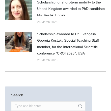
Scholarship for short-term mobility to the
United Kingdom awarded to PhD candidate
Ms. Vasiliki Engeli
26 March 2025
Scholarship awarded to Dr. Evangelia
Georgia Kostaki, Special Teaching Staff
member, for the International Scientific
conference “CROI 2025”, USA
21 March 2025
Search
Search: