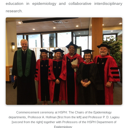
education in epidemiology and collaborative interdisciplinary
research.
Commencement ceremony at HSPH: The Chairs of the Epidemiology
departments, Professor A. Hofman [first from the left] and Professor P. D. Lagiou
[second from the right] together with Professors of the HSPH Department of
Epidemiology