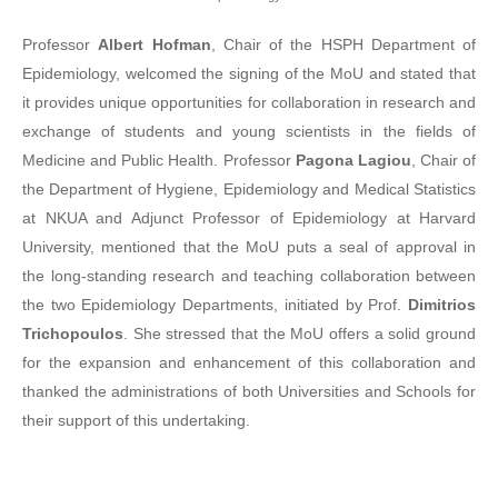
Professor
Albert Hofman
, Chair of the HSPH Department of
Epidemiology, welcomed the signing of the MoU and stated that
it provides unique opportunities for collaboration in research and
exchange of students and young scientists in the fields of
Medicine and Public Health. Professor
Pagona Lagiou
, Chair of
the Department of Hygiene, Epidemiology and Medical Statistics
at NKUA and Adjunct Professor of Epidemiology at Harvard
University, mentioned that the MoU puts a seal of approval in
the long-standing research and teaching collaboration between
the two Epidemiology Departments, initiated by Prof.
Dimitrios
Trichopoulos
. She stressed that the MoU offers a solid ground
for the expansion and enhancement of this collaboration and
thanked the administrations of both Universities and Schools for
their support of this undertaking.