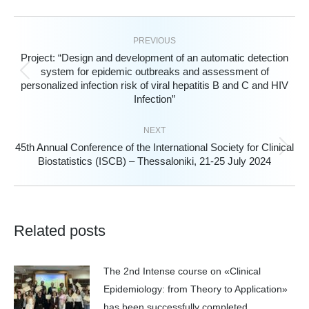
PREVIOUS
Project: “Design and development of an automatic detection
system for epidemic outbreaks and assessment of
Previous
personalized infection risk of viral hepatitis B and C and HIV
post:
Infection”
NEXT
45th Annual Conference of the International Society for Clinical
Next
Biostatistics (ISCB) – Thessaloniki, 21-25 July 2024
post:
Related posts
The 2nd Intense course on «Clinical
Epidemiology: from Theory to Application»
has been successfully completed