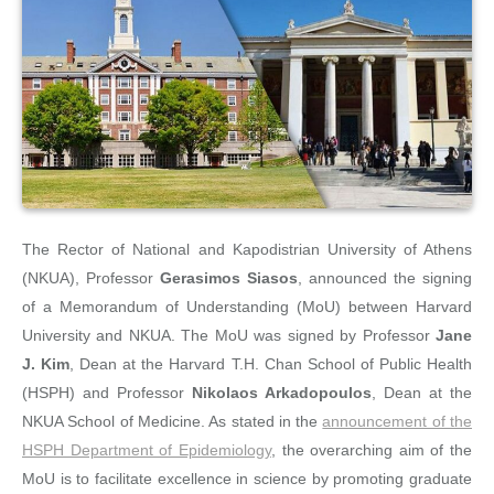
The Rector of National and Kapodistrian University of Athens
(NKUA), Professor
Gerasimos Siasos
, announced the signing
of a Memorandum of Understanding (MoU) between Harvard
University and NKUA. The MoU was signed by Professor
Jane
J. Kim
, Dean at the Harvard T.H. Chan School of Public Health
(HSPH) and Professor
Nikolaos Arkadopoulos
, Dean at the
NKUA School of Medicine. As stated in the
announcement of the
HSPH Department of Epidemiology
, the overarching aim of the
MoU is to facilitate excellence in science by promoting graduate