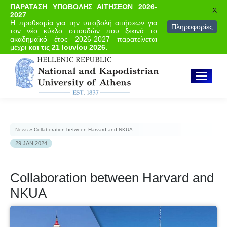
ΠΑΡΑΤΑΣΗ ΥΠΟΒΟΛΗΣ ΑΙΤΗΣΕΩΝ 2026-
X
2027
Η προθεσμία για την υποβολή αιτήσεων για
Πληροφορίες
τον νέο κύκλο σπουδών που ξεκινά το
ακαδημαϊκό έτος 2026-2027 παρατείνεται
μέχρι
και τις 21 Ιουνίου 2026.
News
»
Collaboration between Harvard and NKUA
29 JAN 2024
Collaboration between Harvard and
NKUA